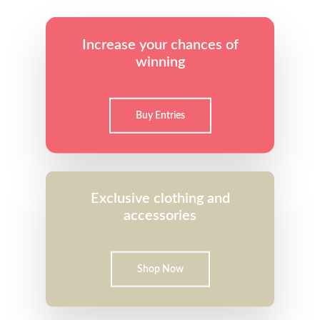
Increase your chances of
winning
Buy Entries
Exclusive clothing and
accessories
Shop Now