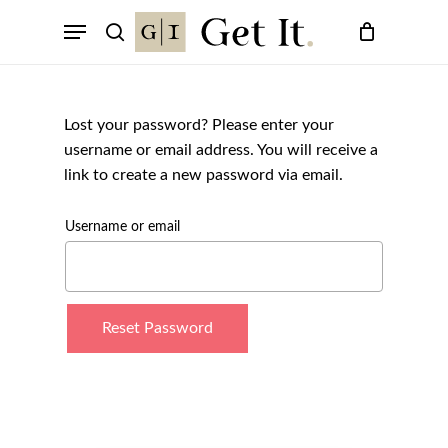
Skip
Menu
to
search
main
content
Lost your password? Please enter your
username or email address. You will receive a
link to create a new password via email.
Username or email
Reset Password