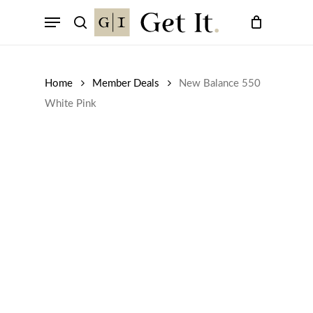
Skip
Menu
to
search
main
content
Home
Member Deals
New Balance 550
White Pink