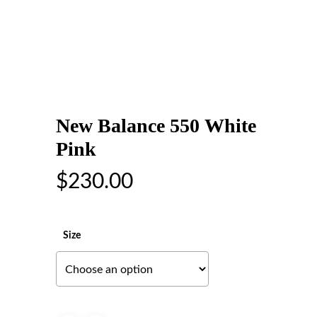
New Balance 550 White
Pink
$
230.00
Size