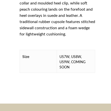
collar and moulded heel clip, while soft
peach colouring lands on the forefoot and
heel overlays in suede and leather. A
traditional rubber cupsole features stitched
sidewall construction and a foam wedge
for lightweight cushioning.
Size
US7W, US8W,
US9W, COMING
SOON