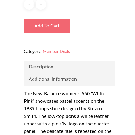
Add To Cart
Category:
Member Deals
Description
Additional information
The New Balance women’s 550 ‘White
Pink’ showcases pastel accents on the
1989 hoops shoe designed by Steven
Smith. The low-top dons a white leather
upper with a pink ‘N’ logo on the quarter
panel. The delicate hue is repeated on the