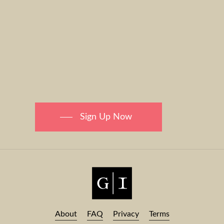
Sign Up Now
About
FAQ
Privacy
Terms