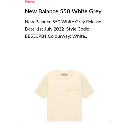
News
New Balance 550 White Grey
New Balance 550 White Grey Release
Date: 1st July 2022 Style Code:
BB550PB1 Colourway: White…