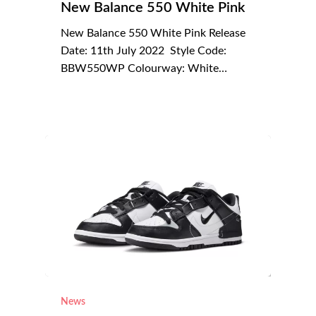
New Balance 550 White Pink
New Balance 550 White Pink Release
Date: 11th July 2022 Style Code:
BBW550WP Colourway: White…
News