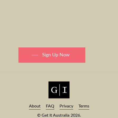
Sign Up Now
About
FAQ
Privacy
Terms
© Get It Australia
2026
.