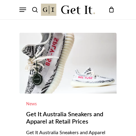
Skip
Menu
to
search
main
content
News
Get It Australia Sneakers and
Apparel at Retail Prices
Get It Australia Sneakers and Apparel