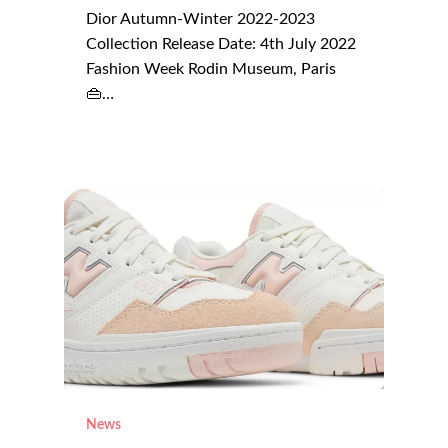
Dior Autumn-Winter 2022-2023
Collection Release Date: 4th July 2022
Fashion Week Rodin Museum, Paris
👜…
News