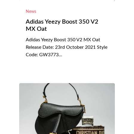
News
Adidas Yeezy Boost 350 V2
MX Oat
Adidas Yeezy Boost 350 V2 MX Oat
Release Date: 23rd October 2021 Style
Code: GW3773…