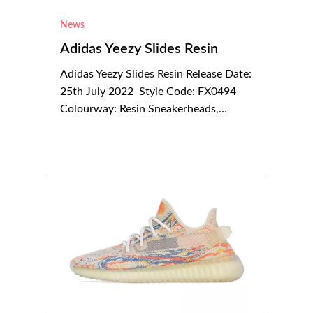
News
Adidas Yeezy Slides Resin
Adidas Yeezy Slides Resin Release Date:
25th July 2022 Style Code: FX0494
Colourway: Resin Sneakerheads,…