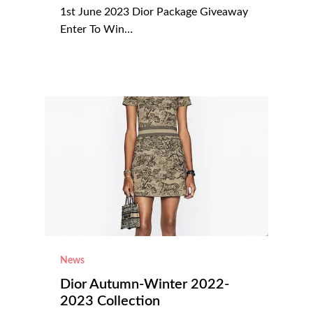
1st June 2023 Dior Package Giveaway
Enter To Win…
News
Dior Autumn-Winter 2022-
2023 Collection