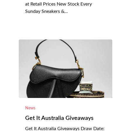
at Retail Prices New Stock Every
Sunday Sneakers &…
News
Get It Australia Giveaways
Get It Australia Giveaways Draw Date: