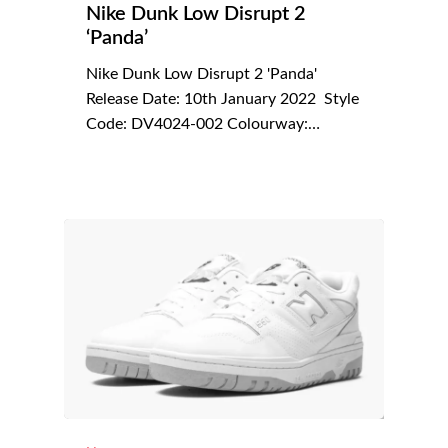
Nike Dunk Low Disrupt 2
‘Panda’
Nike Dunk Low Disrupt 2 'Panda'
Release Date: 10th January 2022 Style
Code: DV4024-002 Colourway:…