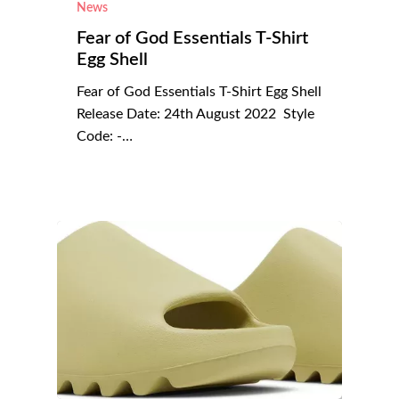
News
Fear of God Essentials T-Shirt
Egg Shell
Fear of God Essentials T-Shirt Egg Shell
Release Date: 24th August 2022 Style
Code: -…