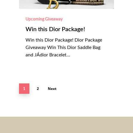
Upcoming Giveaway
Win this Dior Package!
Win this Dior Package! Dior Package
Giveaway Win This Dior Saddle Bag
and JÁdior Bracelet…
2
Next
1