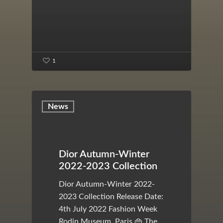
1
News
Dior Autumn-Winter
2022-2023 Collection
Dior Autumn-Winter 2022-
2023 Collection Release Date:
4th July 2022 Fashion Week
Rodin Museum, Paris 👜 The