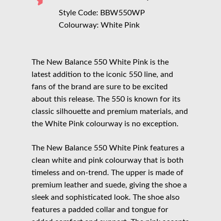
Style Code: BBW550WP
Colourway: White Pink
The New Balance 550 White Pink is the
latest addition to the iconic 550 line, and
fans of the brand are sure to be excited
about this release. The 550 is known for its
classic silhouette and premium materials, and
the White Pink colourway is no exception.
The New Balance 550 White Pink features a
clean white and pink colourway that is both
timeless and on-trend. The upper is made of
premium leather and suede, giving the shoe a
sleek and sophisticated look. The shoe also
features a padded collar and tongue for