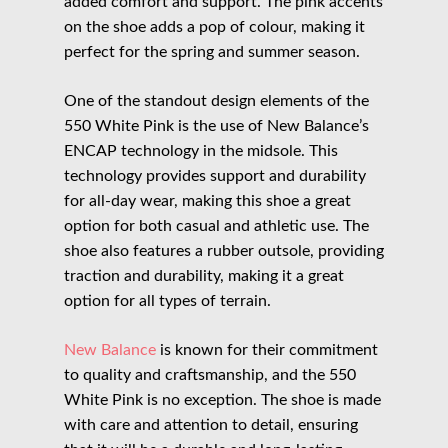
added comfort and support. The pink accents
on the shoe adds a pop of colour, making it
perfect for the spring and summer season.
One of the standout design elements of the
550 White Pink is the use of New Balance’s
ENCAP technology in the midsole. This
technology provides support and durability
for all-day wear, making this shoe a great
option for both casual and athletic use. The
shoe also features a rubber outsole, providing
traction and durability, making it a great
option for all types of terrain.
New Balance
is known for their commitment
to quality and craftsmanship, and the 550
White Pink is no exception. The shoe is made
with care and attention to detail, ensuring