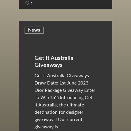
1
News
Get It Australia
Giveaways
Get It Australia Giveaways
Draw Date: 1st June 2023
Dior Package Giveaway Enter
To Win ✨👜 Introducing Get
It Australia, the ultimate
destination for designer
giveaways! Our current
giveaway is…