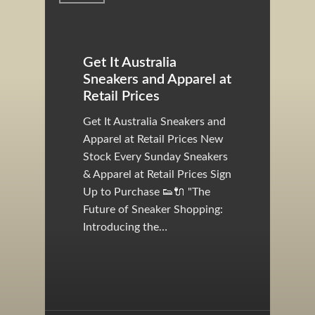
Get It Australia
Sneakers and Apparel at
Retail Prices
Get It Australia Sneakers and
Apparel at Retail Prices New
Stock Every Sunday Sneakers
& Apparel at Retail Prices Sign
Up to Purchase 👟🔌 "The
Future of Sneaker Shopping:
Introducing the…