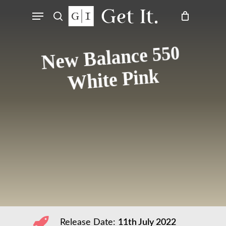
Skip
Menu
to
search
main
content
New Balance 550
White Pink
Release Date:
11th July 2022