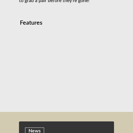
to grab a pair before they’re gone!
Features
News