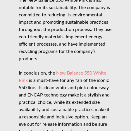
The New Balance 550 White Pink is also
notable for its sustainability. The company is
committed to reducing its environmental
impact and promoting sustainable practices
throughout the production process. They use
eco-friendly materials, implement energy-
efficient processes, and have implemented
recycling programs for the company’s
products.
In conclusion, the
New Balance 550 White
Pink
is a must-have for any fan of the iconic
550 line. Its clean white and pink colourway
and ENCAP technology make it a stylish and
practical choice, while its extended size
availability and sustainable practices make it
a responsible and inclusive option. Keep an
eye out for release information and be sure