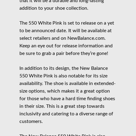
that it will be a durable and long-lasting
addition to your shoe collection.
The 550 White Pink is set to release on a yet
to be announced date. It will be available at
select retailers and on NewBalance.com.
Keep an eye out for release information and
be sure to grab a pair before they’re gone!
In addition to its design, the New Balance
550 White Pink is also notable for its size
availability. The shoe is available in extended-
size options, which makes it a great option
for those who have a hard time finding shoes
in their size. This is a great step towards
inclusivity and catering to a diverse range of
customers.