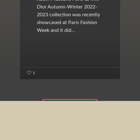
Dior Autumn-Winter 2022-
2023 collection was recently
showcased at Paris Fashion
Week and it did…
1
View All Posts